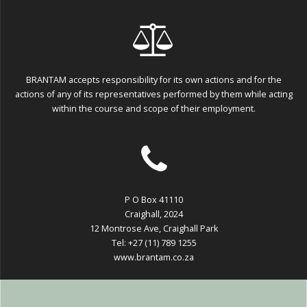
BRANTAM accepts responsibility for its own actions and for the
actions of any of its representatives performed by them while acting
within the course and scope of their employment.
P O Box 41110
Craighall, 2024
12 Montrose Ave, Craighall Park
Tel: +27 (11) 789 1255
www.brantam.co.za