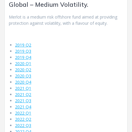
Global – Medium Volatility.
Merlot is a medium risk offshore fund aimed at providing
protection against volatility, with a flavour of equity.
2019 Q2
2019 Q3
2019 Q4
2020 Q1
2020 Q2
2020 Q3
2020 Q4
2021 Q1
2021 Q2
2021 Q3
2021 Q4
2022 Q1
2022 Q2
2022 Q3
2022 Q4