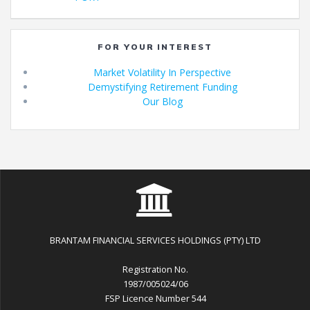
navigation
FOR YOUR INTEREST
Market Volatility In Perspective
Demystifying Retirement Funding
Our Blog
BRANTAM FINANCIAL SERVICES HOLDINGS (PTY) LTD
Registration No.
1987/005024/06
FSP Licence Number 544