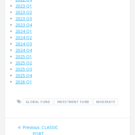
2023 Q1
2023 Q2
2023 Q3
2023 Q4
2024 Q1
2024 Q2
2024 Q3
2024 Q4
2025 Q1
2025 Q2
2025 Q3
2025 Q4
2026 Q1
GLOBAL FUND
INVESTMENT FUND
MODERATE
Fund
Previous
Previous:
CLASSIC
post:
PORT