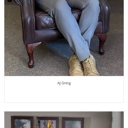
AJ Greig