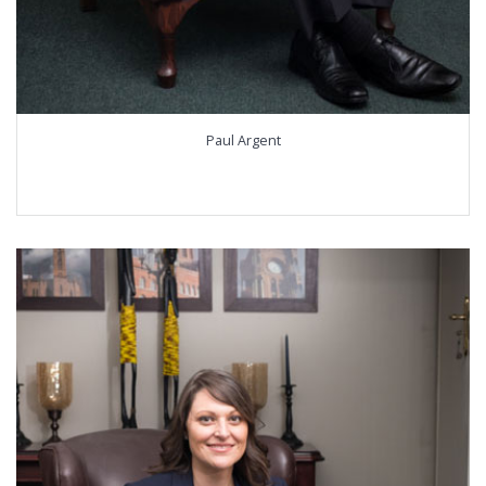
Paul Argent