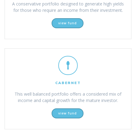
A conservative portfolio designed to generate high yields
for those who require an income from their investment.
view fund
CABERNET
This well balanced portfolio offers a considered mix of
income and capital growth for the mature investor.
view fund