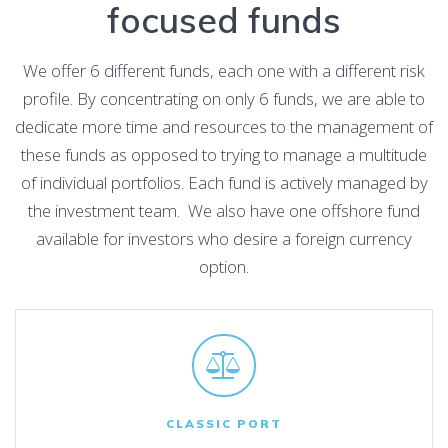
focused funds
We offer 6 different funds, each one with a different risk
profile. By concentrating on only 6 funds, we are able to
dedicate more time and resources to the management of
these funds as opposed to trying to manage a multitude
of individual portfolios. Each fund is actively managed by
the investment team. We also have one offshore fund
available for investors who desire a foreign currency
option.
CLASSIC PORT