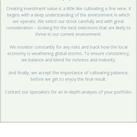
Creating investment value is a little like cultivating a fine wine. It
begins with a deep understanding of the environment in which
we operate. We select our stock carefully and with great
consideration – looking for the best selections that are likely to
thrive in our current environment.
We monitor constantly for any risks and track how the local
economy is weathering global storms. To ensure consistency,
we balance and blend for richness and maturity.
And finally, we accept the importance of cultivating patience,
before we get to enjoy the final result.
Contact our specialists for an in-depth analysis of your portfolio.