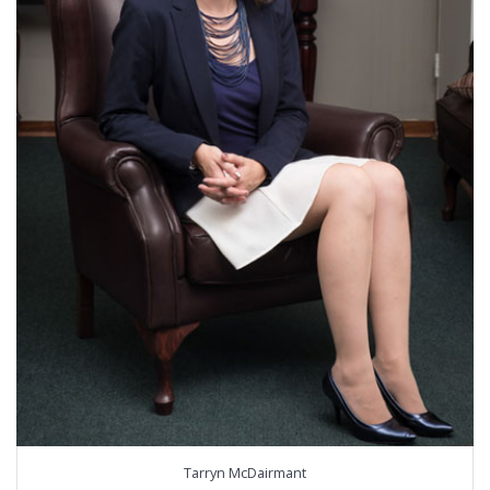
Tarryn McDairmant