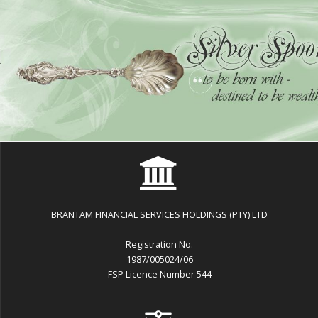
BRANTAM FINANCIAL SERVICES HOLDINGS (PTY) LTD
Registration No.
1987/005024/06
FSP Licence Number 544