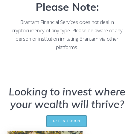
Please Note:
Brantam Financial Services does not deal in
cryptocurrency of any type. Please be aware of any
person or institution imitating Brantam via other
platforms.
Looking to invest where
your wealth will thrive?
GET IN TOUCH