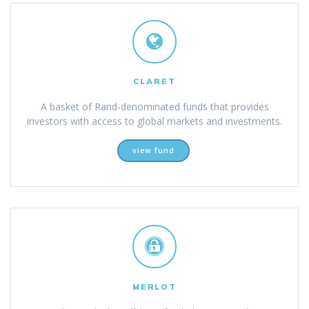
CLARET
A basket of Rand-denominated funds that provides
investors with access to global markets and investments.
view fund
MERLOT