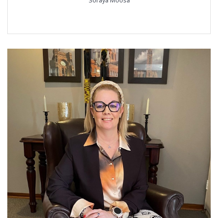
Soraya Moosa