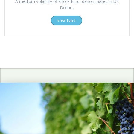
A medium volatility offshore fund, denominated in US
Dollars.
view fund