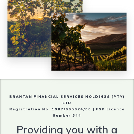
BRANTAM FINANCIAL SERVICES HOLDINGS (PTY)
LTD
Registration No. 1987/005024/06 | FSP Licence
Number 544
Providing you with a