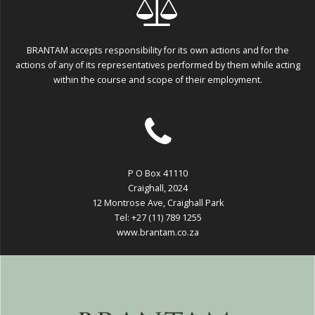
BRANTAM accepts responsibility for its own actions and for the
actions of any of its representatives performed by them while acting
within the course and scope of their employment.
P O Box 41110
Craighall, 2024
12 Montrose Ave, Craighall Park
Tel: +27 (11) 789 1255
www.brantam.co.za