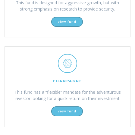
This fund is designed for aggressive growth, but with
strong emphasis on research to provide security.
view fund
CHAMPAGNE
This fund has a “flexible” mandate for the adventurous
investor looking for a quick return on their investment.
view fund