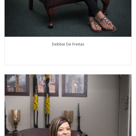
Debbie De Freitas