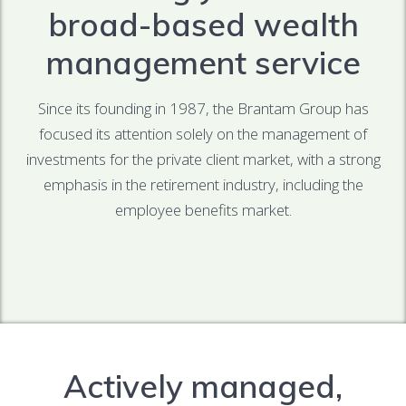
broad-based wealth
management service
Since its founding in 1987, the Brantam Group has
focused its attention solely on the management of
investments for the private client market, with a strong
emphasis in the retirement industry, including the
employee benefits market.
Actively managed,