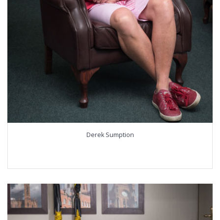
Derek Sumption