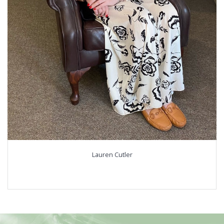
Lauren Cutler