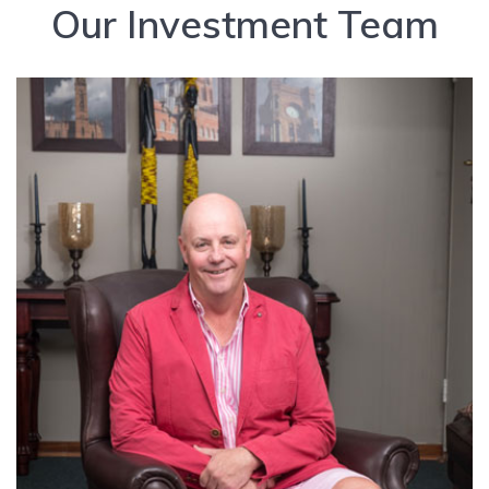
Our Investment Team