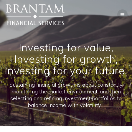
Skip
to
content
Investing for value,
Investing for growth,
Investing for your future.
Sustaining financial growth is about constantly
monitoring the market environment, and then
selecting and refining investment portfolios to
balance income with volatility.