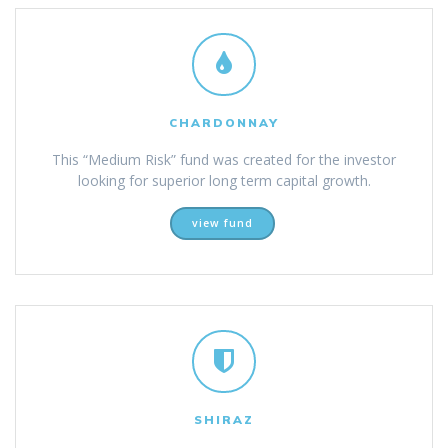
CHARDONNAY
This “Medium Risk” fund was created for the investor
looking for superior long term capital growth.
view fund
SHIRAZ