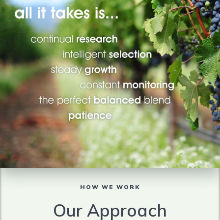
HOW WE WORK
Our Approach