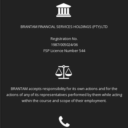
BRANTAM FINANCIAL SERVICES HOLDINGS (PTY) LTD
Registration No.
1987/005024/06
FSP Licence Number 544
BRANTAM accepts responsibility for its own actions and for the
actions of any of its representatives performed by them while acting
within the course and scope of their employment.