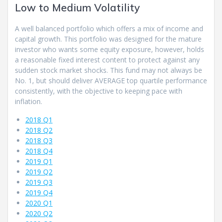
Low to Medium Volatility
A well balanced portfolio which offers a mix of income and
capital growth. This portfolio was designed for the mature
investor who wants some equity exposure, however, holds
a reasonable fixed interest content to protect against any
sudden stock market shocks. This fund may not always be
No. 1, but should deliver AVERAGE top quartile performance
consistently, with the objective to keeping pace with
inflation.
2018 Q1
2018 Q2
2018 Q3
2018 Q4
2019 Q1
2019 Q2
2019 Q3
2019 Q4
2020 Q1
2020 Q2