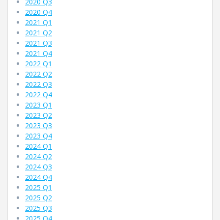
2020 Q3
2020 Q4
2021 Q1
2021 Q2
2021 Q3
2021 Q4
2022 Q1
2022 Q2
2022 Q3
2022 Q4
2023 Q1
2023 Q2
2023 Q3
2023 Q4
2024 Q1
2024 Q2
2024 Q3
2024 Q4
2025 Q1
2025 Q2
2025 Q3
2025 Q4