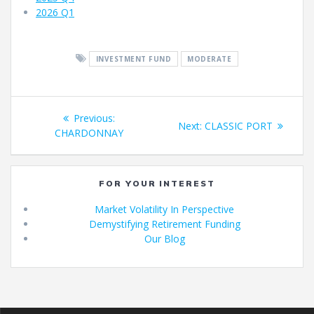
2026 Q1
INVESTMENT FUND
MODERATE
Fund
Previous
Previous:
Next
Next:
CLASSIC PORT
navigation
post:
CHARDONNAY
post:
FOR YOUR INTEREST
Market Volatility In Perspective
Demystifying Retirement Funding
Our Blog